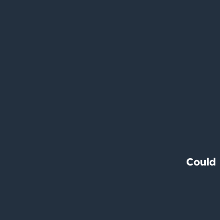
Could 